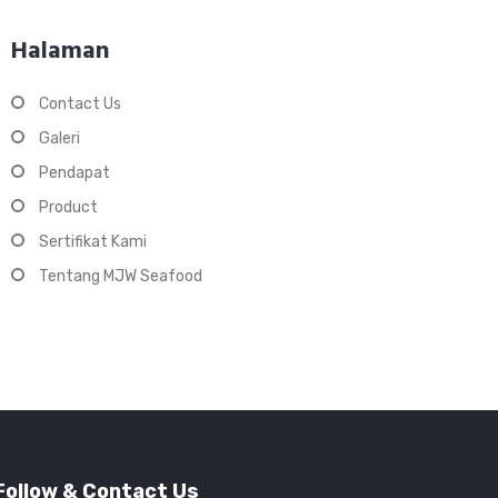
Halaman
Contact Us
Galeri
Pendapat
Product
Sertifikat Kami
Tentang MJW Seafood
Follow & Contact Us