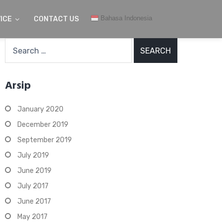
Bahasa Indonesia
ICE
CONTACT US
Search
for:
Arsip
January 2020
December 2019
September 2019
July 2019
June 2019
July 2017
June 2017
May 2017