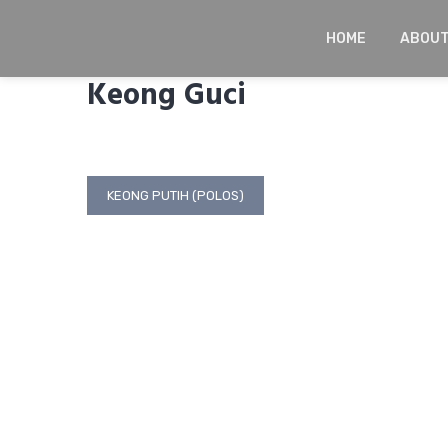
Skip
to
HOME
ABOU
content
Keong Guci
Post
KEONG PUTIH (POLOS)
navigation