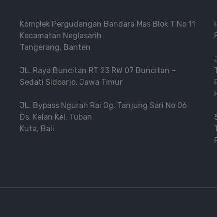
Komplek Pergudangan Bandara Mas Blok T No 11
Kecamatan Neglasarih
Tangerang, Banten
JL. Raya Buncitan RT 23 RW 07 Buncitan –
Sedati Sidoarjo, Jawa Timur
JL. Bypass Ngurah Rai Gg. Tanjung Sari No 06
Ds. Kelan Kel. Tuban
Kuta, Bali