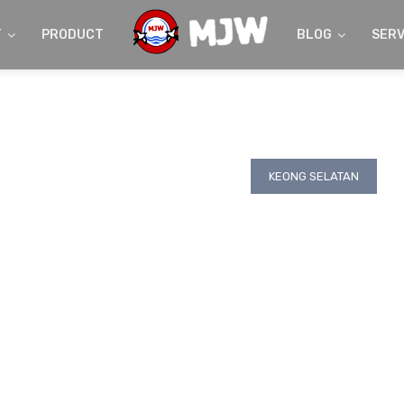
T
PRODUCT
BLOG
SERV
KEONG SELATAN