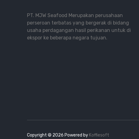
PT. MJW Seafood Merupakan perusahaan
perseroan terbatas yang bergerak di bidang
usaha perdagangan hasil perikanan untuk di
ekspor ke beberapa negara tujuan.
Copyright ©
2026
Powered by
Koffiesoft