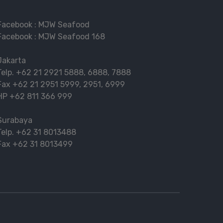
Facebook :
MJW Seafood
Facebook :
MJW Seafood 168
Jakarta
Telp.
+62 21 2921 5888
,
6888
,
7888
Fax
+62 21 2951 5999
,
2951
,
6999
HP
+62 811 366 999
Surabaya
Telp.
+62 31 8013488
Fax
+62 31 8013499