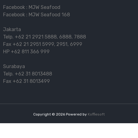
Facebook :
MJW Seafood
Facebook :
MJW Seafood 168
Jakarta
Telp.
+62 21 2921 5888
,
6888
,
7888
Fax
+62 21 2951 5999
,
2951
,
6999
HP
+62 811 366 999
Surabaya
Telp.
+62 31 8013488
Fax
+62 31 8013499
Copyright ©
2026
Powered by
Koffiesoft