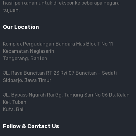
hasil perikanan untuk di ekspor ke beberapa negara
tujuan.
Our Location
Komplek Pergudangan Bandara Mas Blok T No 11
Kecamatan Neglasarih
Tangerang, Banten
JL. Raya Buncitan RT 23 RW 07 Buncitan – Sedati
Sidoarjo, Jawa Timur
JL. Bypass Ngurah Rai Gg. Tanjung Sari No 06 Ds. Kelan
Kel. Tuban
Kuta, Bali
Follow & Contact Us