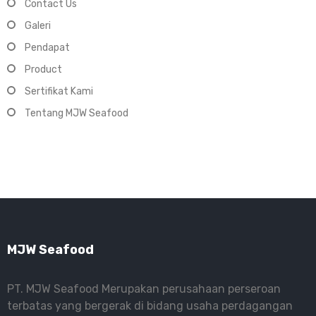
Contact Us
Galeri
Pendapat
Product
Sertifikat Kami
Tentang MJW Seafood
MJW Seafood
PT. MJW Seafood Merupakan perusahaan perseroan
terbatas yang bergerak di bidang usaha perdagangan