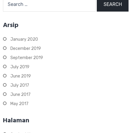
for:
Arsip
January 2020
December 2019
September 2019
July 2019
June 2019
July 2017
June 2017
May 2017
Halaman