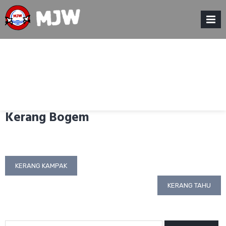
Skip
to
content
MENU
Kerang Bogem
Post
KERANG KAMPAK
navigation
KERANG TAHU
Search