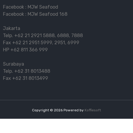
Facebook :
MJW Seafood
Facebook :
MJW Seafood 168
Jakarta
Telp.
+62 21 2921 5888
,
6888
,
7888
Fax
+62 21 2951 5999
,
2951
,
6999
HP
+62 811 366 999
Surabaya
Telp.
+62 31 8013488
Fax
+62 31 8013499
Copyright ©
2026
Powered by
Koffiesoft