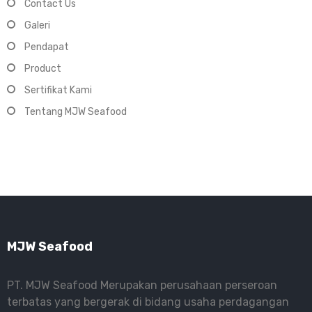
Contact Us
Galeri
Pendapat
Product
Sertifikat Kami
Tentang MJW Seafood
MJW Seafood
PT. MJW Seafood Merupakan perusahaan perseroan
terbatas yang bergerak di bidang usaha perdagangan