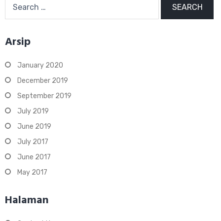
for:
Arsip
January 2020
December 2019
September 2019
July 2019
June 2019
July 2017
June 2017
May 2017
Halaman