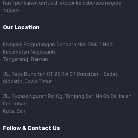
hasil perikanan untuk di ekspor ke beberapa negara
tujuan.
Our Location
Komplek Pergudangan Bandara Mas Blok T No 11
Kecamatan Neglasarih
Tangerang, Banten
JL. Raya Buncitan RT 23 RW 07 Buncitan – Sedati
Sidoarjo, Jawa Timur
JL. Bypass Ngurah Rai Gg. Tanjung Sari No 06 Ds. Kelan
Kel. Tuban
Kuta, Bali
Follow & Contact Us