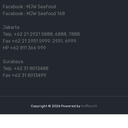
Facebook :
MJW Seafood
Facebook :
MJW Seafood 168
Jakarta
Telp.
+62 21 2921 5888
,
6888
,
7888
Fax
+62 21 2951 5999
,
2951
,
6999
HP
+62 811 366 999
Surabaya
Telp.
+62 31 8013488
Fax
+62 31 8013499
Copyright ©
2026
Powered by
Koffiesoft