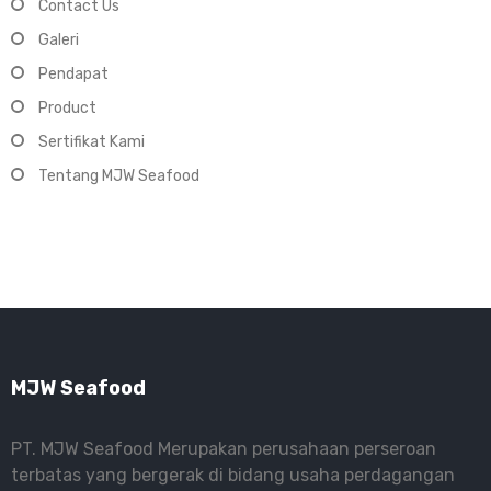
Contact Us
Galeri
Pendapat
Product
Sertifikat Kami
Tentang MJW Seafood
MJW Seafood
PT. MJW Seafood Merupakan perusahaan perseroan
terbatas yang bergerak di bidang usaha perdagangan