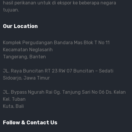
hasil perikanan untuk di ekspor ke beberapa negara
tujuan.
Our Location
Komplek Pergudangan Bandara Mas Blok T No 11
Kecamatan Neglasarih
Tangerang, Banten
JL. Raya Buncitan RT 23 RW 07 Buncitan – Sedati
Sidoarjo, Jawa Timur
JL. Bypass Ngurah Rai Gg. Tanjung Sari No 06 Ds. Kelan
Kel. Tuban
Kuta, Bali
Follow & Contact Us