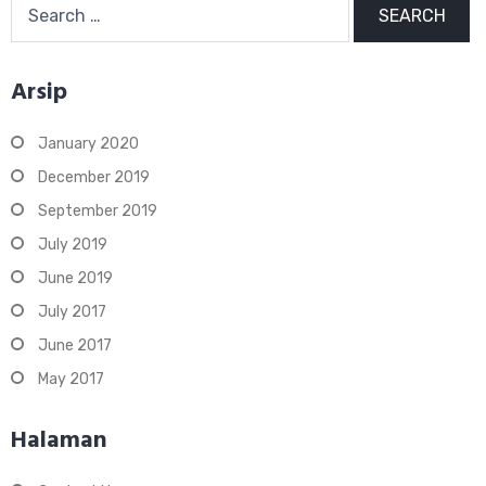
for:
Arsip
January 2020
December 2019
September 2019
July 2019
June 2019
July 2017
June 2017
May 2017
Halaman