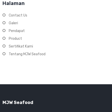
Halaman
Contact Us
Galeri
Pendapat
Product
Sertifikat Kami
Tentang MJW Seafood
MJW Seafood