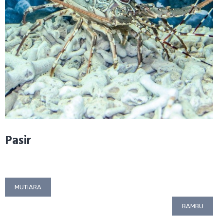
Pasir
Post
MUTIARA
navigation
BAMBU