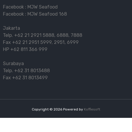
Facebook :
MJW Seafood
Facebook :
MJW Seafood 168
Jakarta
Telp.
+62 21 2921 5888
,
6888
,
7888
Fax
+62 21 2951 5999
,
2951
,
6999
HP
+62 811 366 999
Surabaya
Telp.
+62 31 8013488
Fax
+62 31 8013499
Copyright ©
2026
Powered by
Koffiesoft