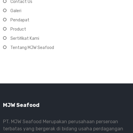
Contact Us
Galeri
Pendapat
Product
Sertifikat Kami
Tentang MJW Seafood
MJW Seafood
PT. MJW Seafood Merupakan perusahaan perseroan
terbatas yang bergerak di bidang usaha perdagangan