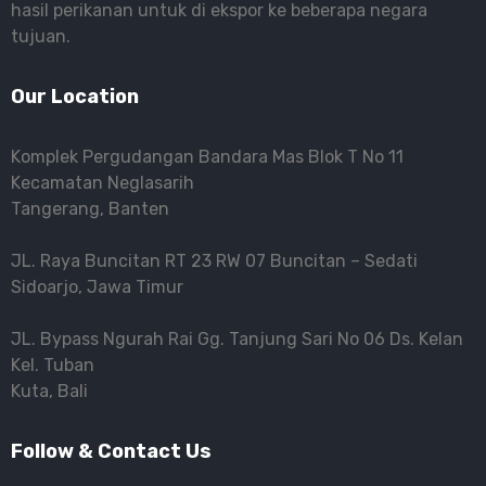
hasil perikanan untuk di ekspor ke beberapa negara
tujuan.
Our Location
Komplek Pergudangan Bandara Mas Blok T No 11
Kecamatan Neglasarih
Tangerang, Banten
JL. Raya Buncitan RT 23 RW 07 Buncitan – Sedati
Sidoarjo, Jawa Timur
JL. Bypass Ngurah Rai Gg. Tanjung Sari No 06 Ds. Kelan
Kel. Tuban
Kuta, Bali
Follow & Contact Us