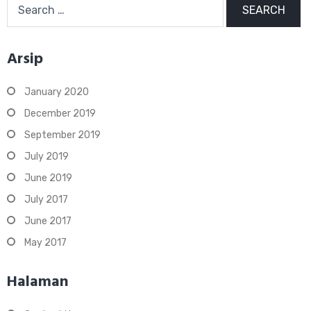
for:
Arsip
January 2020
December 2019
September 2019
July 2019
June 2019
July 2017
June 2017
May 2017
Halaman